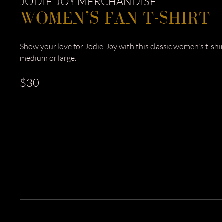
JODIE-JOY MERCHANDISE
WOMEN’S FAN T-SHIRT
Show your love for Jodie-Joy with this classic women's t-shirt
medium or large.
$30