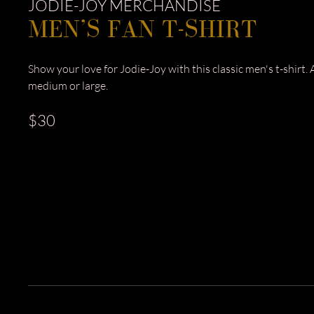
JODIE-JOY MERCHANDISE
MEN’S FAN T-SHIRT
Show your love for Jodie-Joy with this classic men's t-shirt. A
medium or large.
$30