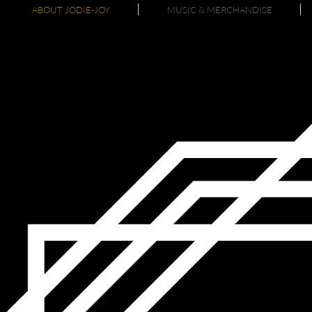
ABOUT JODIE-JOY
MUSIC & MERCHANDISE