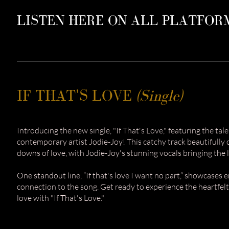
LISTEN HERE ON ALL PLATFOR
IF THAT'S LOVE
(Single)
Introducing the new single, "If That's Love," featuring the ta
contemporary artist Jodie-Joy! This catchy track beautifully
downs of love, with Jodie-Joy's stunning vocals bringing the lyr
One standout line, “If that's love I want no part,” showcases
connection to the song. Get ready to experience the heartfel
love with "If That's Love."