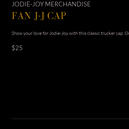
JODIE-JOY MERCHANDISE
FAN J-J CAP
Show your love for Jodie-Joy with this classic trucker cap. One
$25