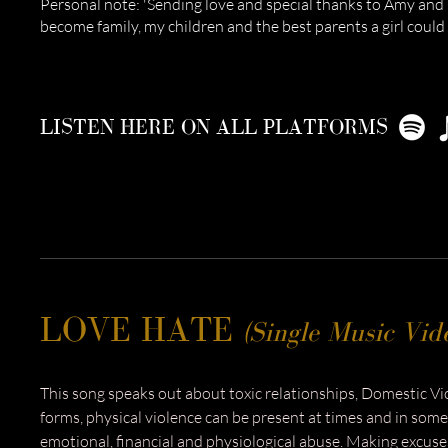
Personal note: 'Sending love and special thanks to Amy and
become family, my children and the best parents a girl could 
LISTEN HERE ON ALL PLATFORMS
LOVE HATE
(Single Music Vid
This song speaks out about toxic relationships, Domestic V
forms, physical violence can be present at times and in some
emotional, financial and physiological abuse. Making excuses