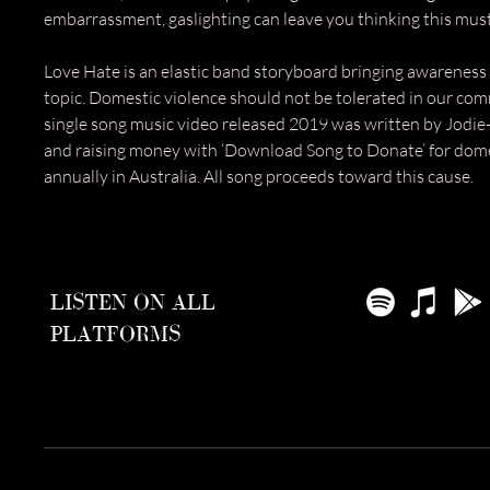
embarrassment, gaslighting can leave you thinking this mus
Love Hate is an elastic band storyboard bringing awareness 
topic. Domestic violence should not be tolerated in our com
single song music video released 2019 was written by Jodie
and raising money with ‘Download Song to Donate’ for dome
annually in Australia. All song proceeds toward this cause.​
LISTEN ON ALL
PLATFORMS