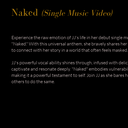
Naked
(Single Music Video)
Experience the raw emotion of JJ's life in her debut single m
"Naked." With this universal anthem, she bravely shares her j
to connect with her story in a world that often feels masked.
JJ's powerful vocal ability shines through, infused with del
captivate and resonate deeply. "Naked" embodies vulnerabili
making it a powerful testament to self. Join JJ as she bares h
others to do the same.