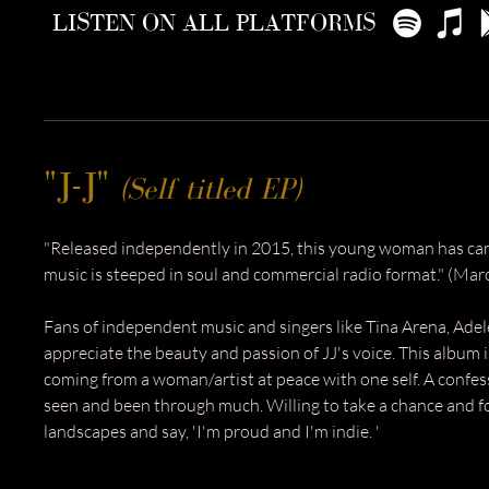
LISTEN ON ALL PLATFORMS
"J-J"
(Self titled EP)
"Released independently in 2015, this young woman has ca
music is steeped in soul and commercial radio format." (Mar
Fans of independent music and singers like Tina Arena, Adel
appreciate the beauty and passion of JJ's voice.
​ This a
lbum i
coming from a woman/artist at peace with one self. A confe
seen and been through much. Willing to take a chance and f
landscapes and say, 'I'm proud and I'm indie. '