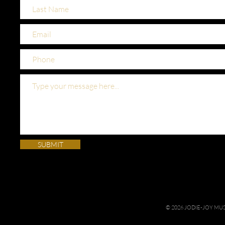
SUBMIT
© 2026 JODIE-JOY M