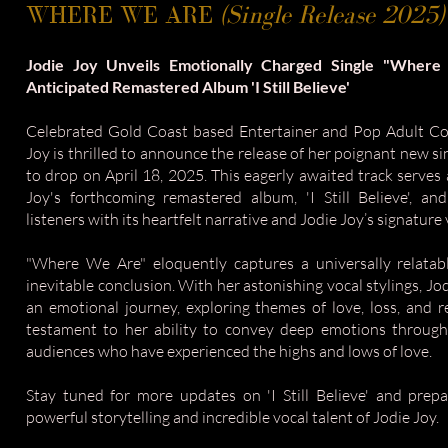
WHERE WE ARE
(Single Release 2025)
Jodie Joy Unveils Emotionally Charged Single "Wher
Anticipated Remastered Album 'I Still Believe'
Celebrated Gold Coast based Entertainer and Pop Adult Co
Joy is thrilled to announce the release of her poignant new s
to drop on April 18, 2025. This eagerly awaited track serves
Joy's forthcoming remastered album, 'I Still Believe', an
listeners with its heartfelt narrative and Jodie Joy’s signature
"Where We Are" eloquently captures a universally relatabl
inevitable conclusion. With her astonishing vocal stylings, Jod
an emotional journey, exploring themes of love, loss, and re
testament to her ability to convey deep emotions through
audiences who have experienced the highs and lows of love.
Stay tuned for more updates on 'I Still Believe' and pre
powerful storytelling and incredible vocal talent of Jodie Joy.