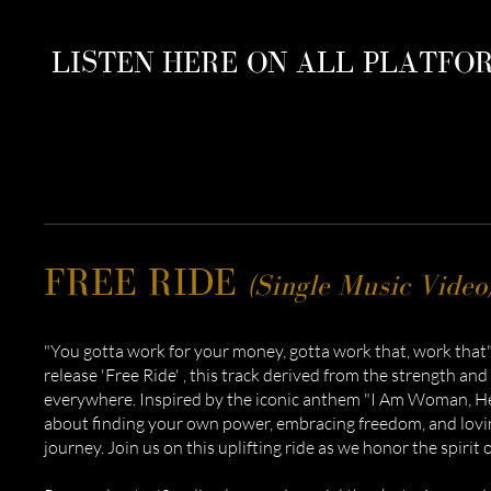
LISTEN HERE ON ALL PLATFO
FREE RIDE
(Single Music Video
"You gotta work for your money, gotta work that, work that".
release 'Free Ride' , this track derived from the strength an
everywhere. Inspired by the iconic anthem "I Am Woman, Hear
about finding your own power, embracing freedom, and lovin
journey. Join us on this uplifting ride as we honor the spiri