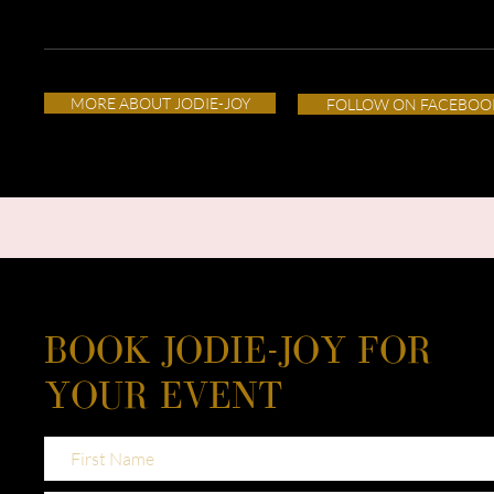
MORE ABOUT JODIE-JOY
FOLLOW ON FACEBOO
BOOK JODIE-JOY FOR
YOUR EVENT