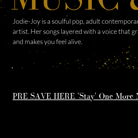
Jodie-Joy is a soulful pop, adult contempor
artist. Her songs layered with a voice that g
and makes you feel alive. ​
PRE SAVE HERE 'Stay' One More N