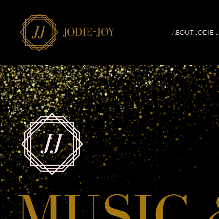
ABOUT JODIE-
MUSIC