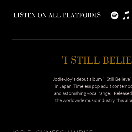
LISTEN ON ALL PLATFORMS
'I STILL BELI
Jodie-Joy's debut album “I Still Believe” 
in Japan. Timeless pop adult contemp
and astonishing vocal range'
. Released
the worldwide music industry, this alb