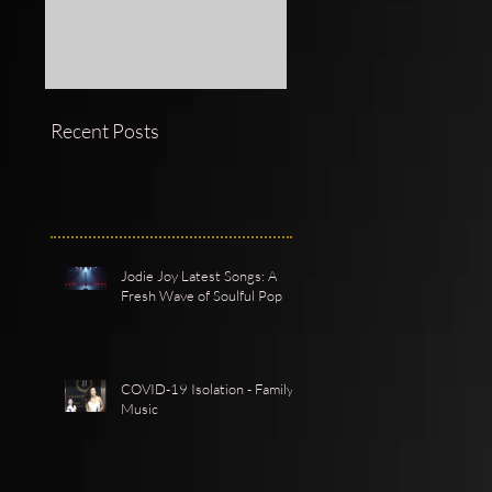
Recent Posts
Jodie Joy Latest Songs: A
Fresh Wave of Soulful Pop
COVID-19 Isolation - Family -
Music