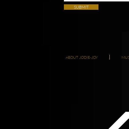
SUBMIT
ABOUT JODIE-JOY
MUS