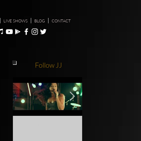
LIVE SHOWS
BLOG
CONTACT
Follow JJ
Gold Coast Show Festival
Do yourself a favour, c
2018
see JJ live at one of her n
shows info @ jodiejoymu