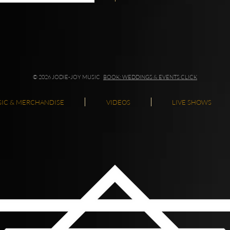
© 2026 JODIE-JOY MUSIC
BOOK: WEDDINGS & EVENTS CLICK
IC & MERCHANDISE
VIDEOS
LIVE SHOWS