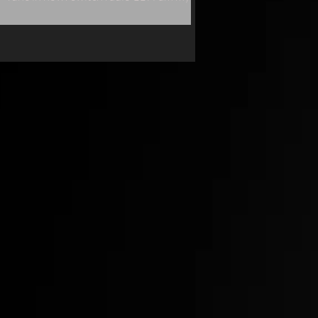
single "Naked" will be played live.