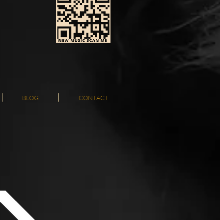
BLOG
CONTACT