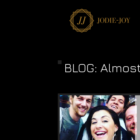
BLOG: Almos