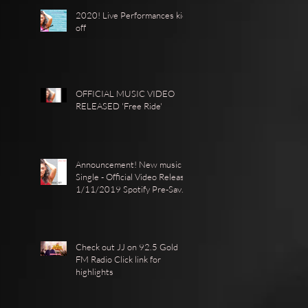
2020! Live Performances kick
off
OFFICIAL MUSIC VIDEO
RELEASED 'Free Ride'
Announcement! New music
Single - Official Video Release
1/11/2019 Spotify Pre-Save ·
https://show.co
Check out JJ on 92.5 Gold
FM Radio Click link for
highlights