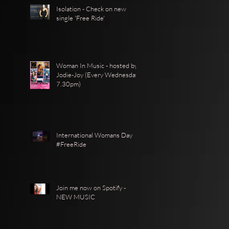
Isolation - Check on new
single 'Free Ride'
Woman In Music - hosted by
Jodie-Joy (Every Wednesday
7.30pm)
International Womans Day
#FreeRide
Join me now on Spotify -
NEW MUSIC