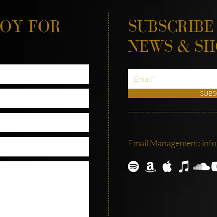
JOY FOR
SUBSCRIBE
NEWS & S
SUBS
Email Management:
inf