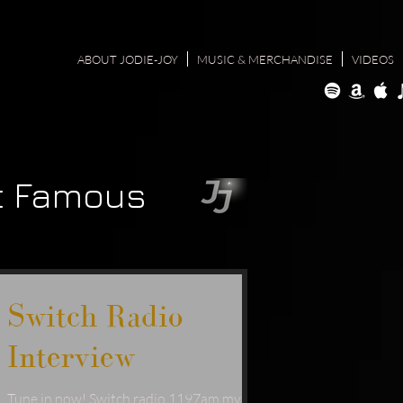
ABOUT JODIE-JOY
MUSIC & MERCHANDISE
VIDEOS
t Famous
Switch Radio
Interview
Tune in now! Switch radio 1197am my