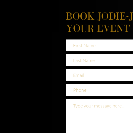
BOOK JODIE-
YOUR EVENT