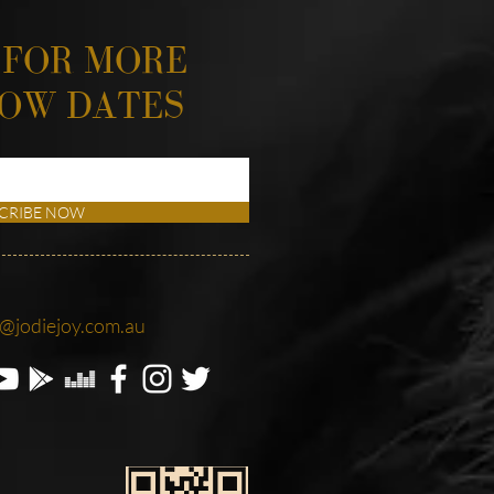
 FOR MORE
HOW DATES
CRIBE NOW
o@jodiejoy.com.au