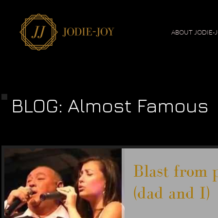
ABOUT JODIE-
BLOG: Almost Famous
Blast from 
(dad and I)