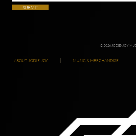
SUBMIT
© 2026 JODIE-JOY M
ABOUT JODIE-JOY
MUSIC & MERCHANDISE