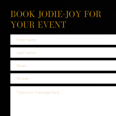
BOOK JODIE-JOY FOR
YOUR EVENT