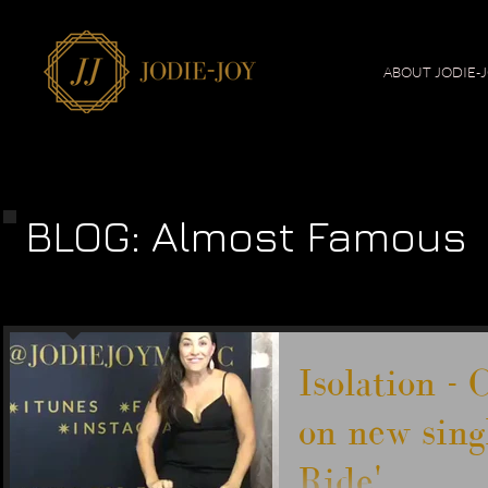
ABOUT JODIE-
BLOG: Almost Famous
Isolation -
on new sing
Ride'