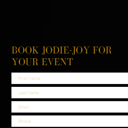
BOOK JODIE-JOY FOR
YOUR EVENT