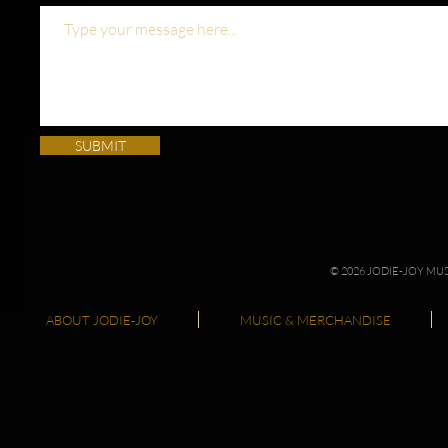
SUBMIT
© 2026 JODIE-JOY M
ABOUT JODIE-JOY
MUSIC & MERCHANDISE