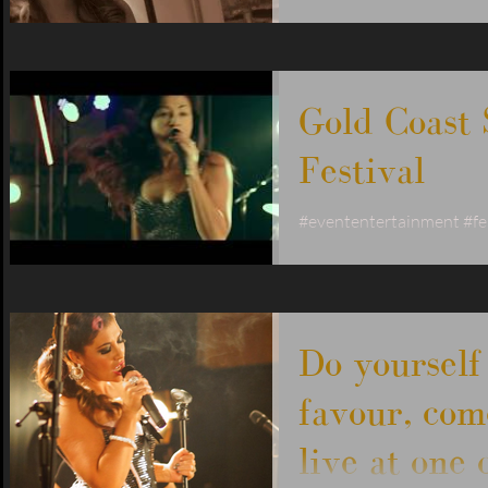
water views, great servi
your way into the new ye
#livemuisic
Gold Coast
Festival
#evententertainment #fe
#goldcoastband #jodiejo
#jodiejoy #brisbanesing
#livebandgoldcoast...
Do yourself
favour, com
live at one 