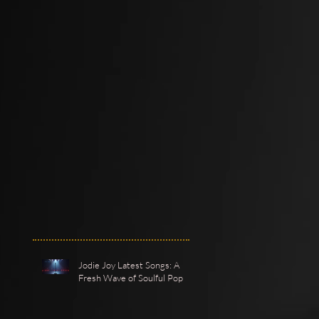
Jodie Joy Latest Songs: A
Fresh Wave of Soulful Pop