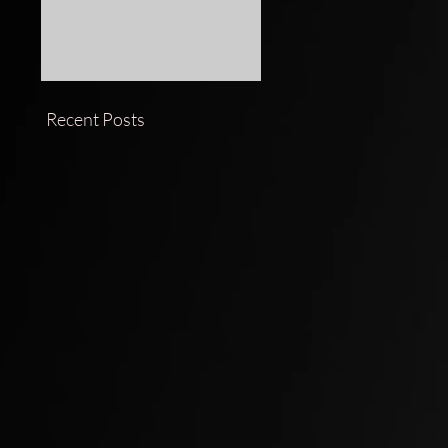
Recent Posts