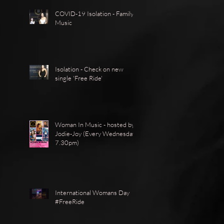
COVID-19 Isolation - Family -
Music
Isolation - Check on new
single 'Free Ride'
Woman In Music - hosted by
Jodie-Joy (Every Wednesday
7.30pm)
International Womans Day
#FreeRide