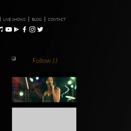
LIVE SHOWS
BLOG
CONTACT
Follow JJ
Gold Coast Show Festival
Do yourself a favour, c
2018
see JJ live at one of her n
shows info @ jodiejoymu