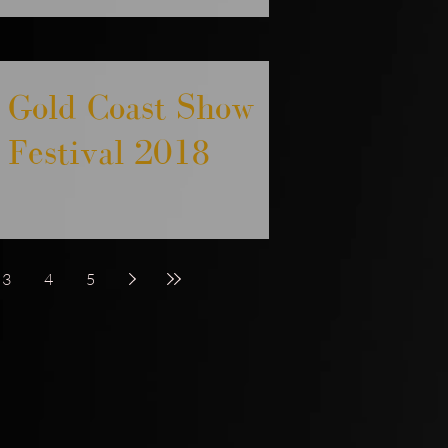
Gold Coast Show
Festival 2018
3
4
5