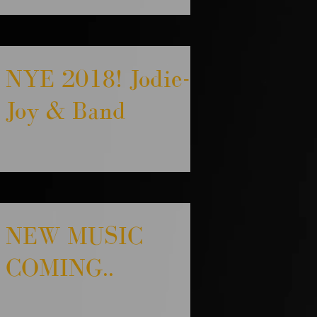
NYE 2018! Jodie-
Joy & Band
NEW MUSIC
COMING..