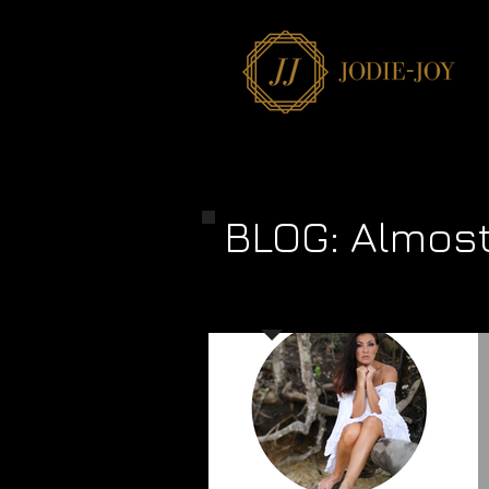
BLOG: Almos