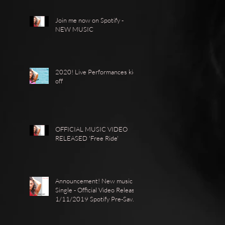
Join me now on Spotify -
NEW MUSIC
2020! Live Performances kick
off
OFFICIAL MUSIC VIDEO
RELEASED 'Free Ride'
Announcement! New music
Single - Official Video Release
1/11/2019 Spotify Pre-Save ·
https://show.co