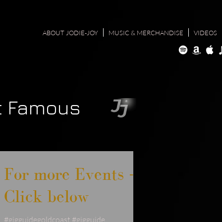
ABOUT JODIE-JOY
MUSIC & MERCHANDISE
VIDEOS
t Famous
For more Events -
Click below
#gigguidegoldcoast #gigguide