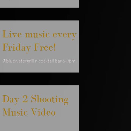
#freelivemusic #livemuisic
#livemuiscgoldcoast #singersongwriter
#soulmusic #sundaylivemusic #newmusic
Live music every
Friday Free!
@bluewatergrill n cocktail bar,6-9pm
water views, great service. Come dance
your way into the new year #jodiejoy
#livemuisic
Day 2 Shooting
Music Video