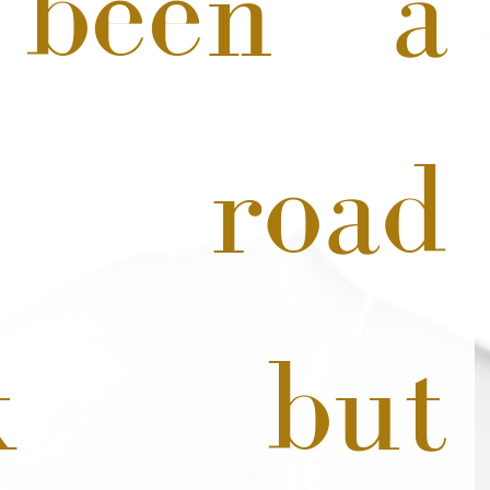
 been a 
g road 
k but 