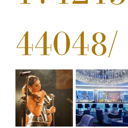
44048/