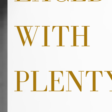
WITH 
PLENT