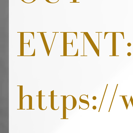
EVENT:
https:/