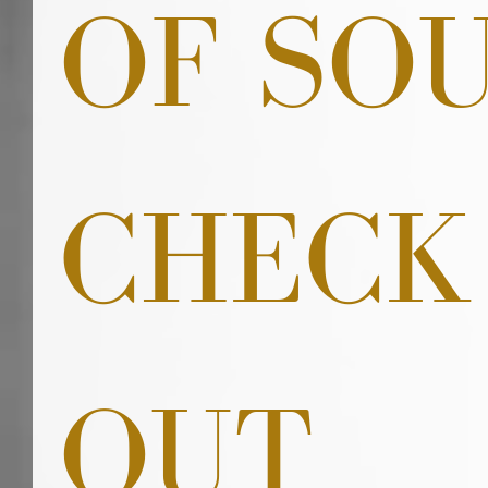
OF SO
CHECK
OUT 