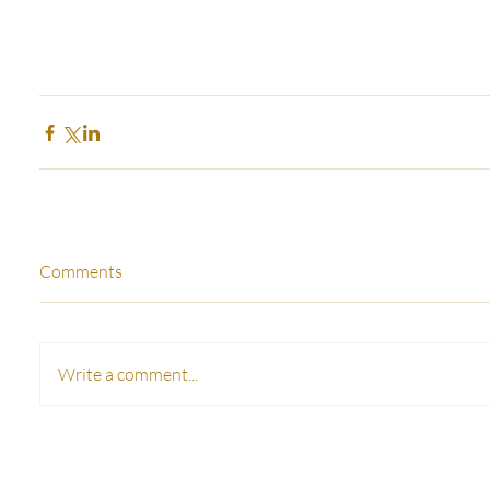
Comments
Write a comment...