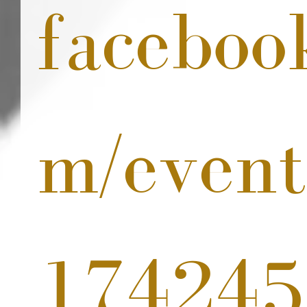
faceboo
m/event
174245