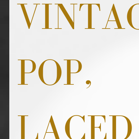
VINTA
POP, 
LACED