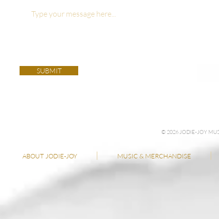
SUBMIT
© 2026 JODIE-JOY M
ABOUT JODIE-JOY
MUSIC & MERCHANDISE