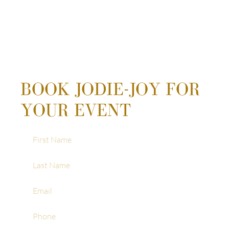
BOOK JODIE-JOY FOR
YOUR EVENT