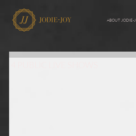
ABOUT JODIE-
4 PUBLIC LIVE SHOWS