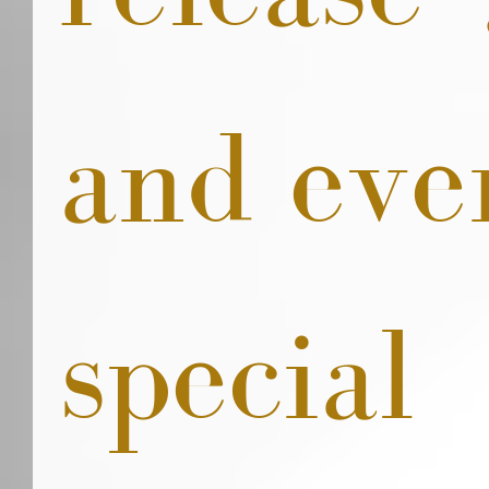
and eve
special 