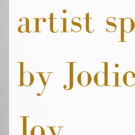
artist sp
by Jodie
Joy. 