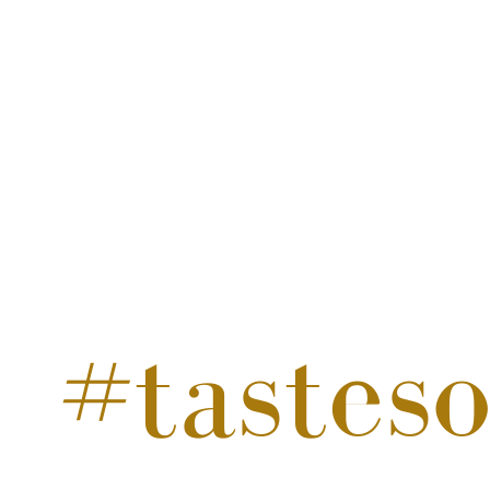
#tastes