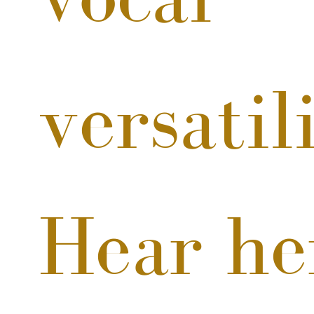
versatili
Hear he