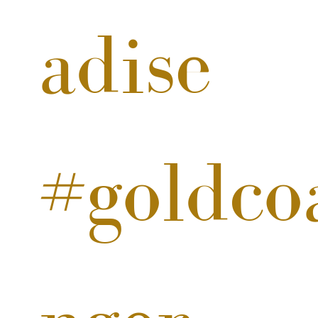
adise
#goldcoa