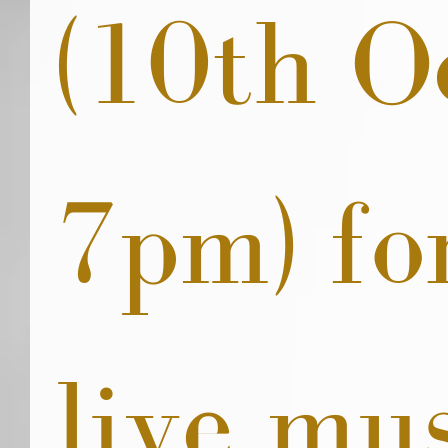
(10th O
7pm) fo
live mus