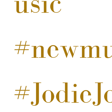
usic
#newmu
#JodieJ