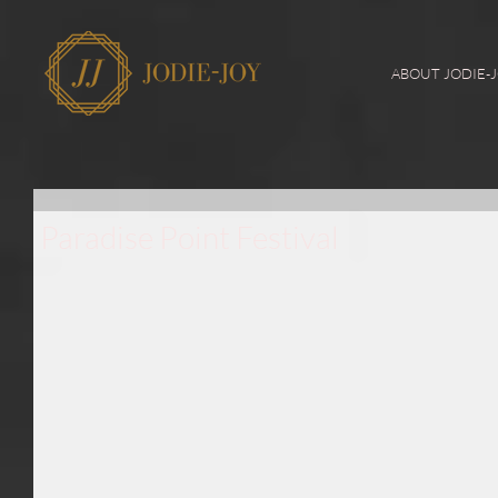
ABOUT JODIE-
Paradise Point Festival