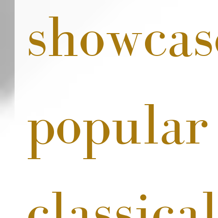
showcas
popular
classical