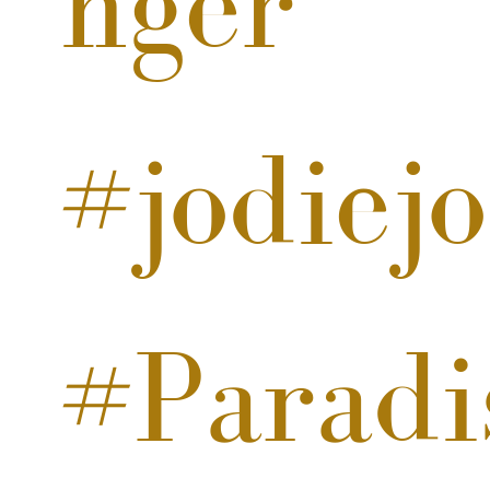
nger
#jodiej
#Paradi