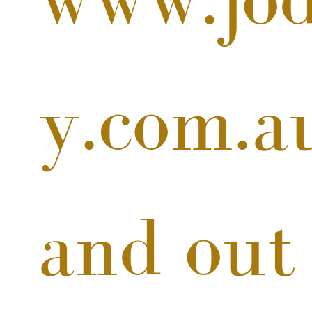
y.com.a
and out