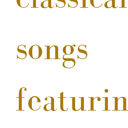
songs 
featurin