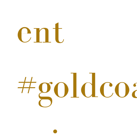
ent
#goldco