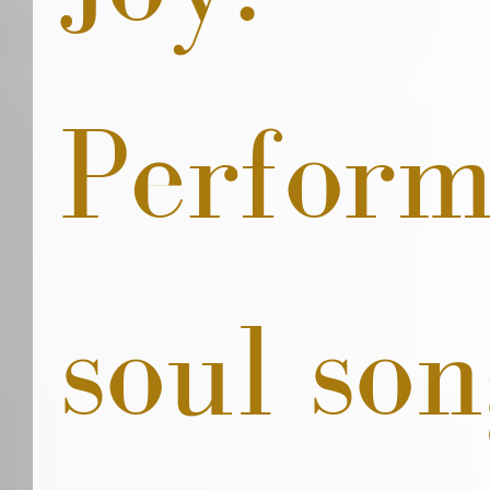
Perform
soul son