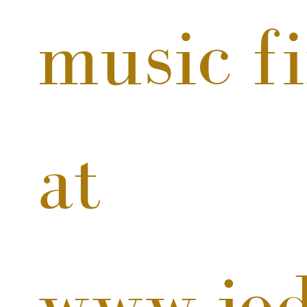
music fi
at 
www.jod