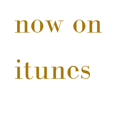
now on 
itunes 