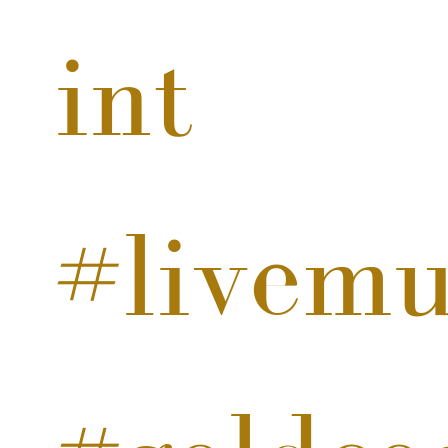
int
#livemu