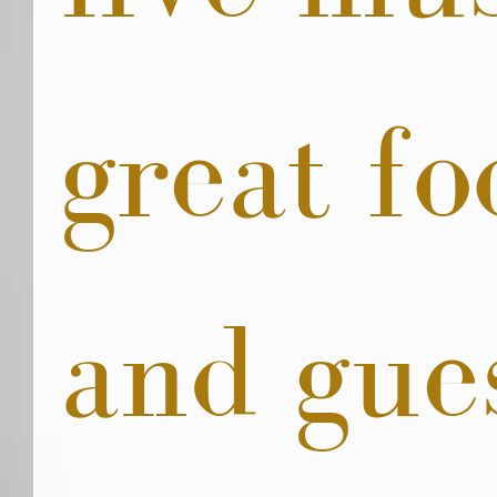
great fo
and gue