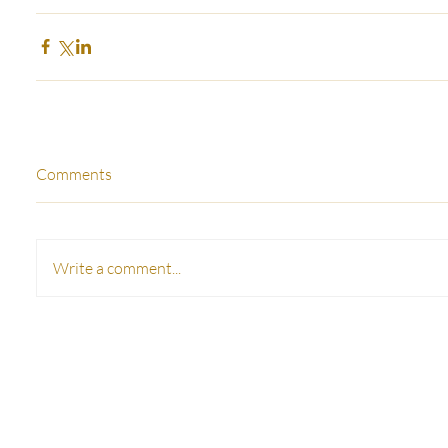
Comments
Write a comment...