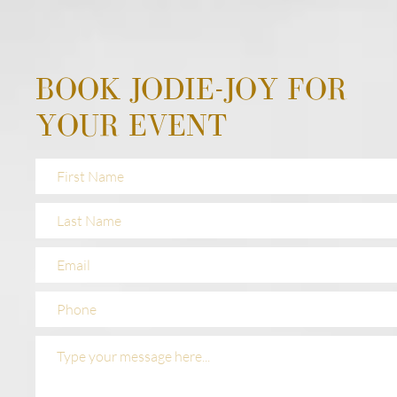
BOOK JODIE-JOY FOR
YOUR EVENT