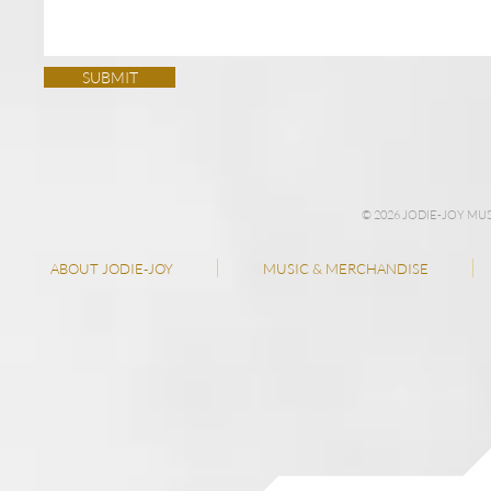
SUBMIT
© 2026 JODIE-JOY M
ABOUT JODIE-JOY
MUSIC & MERCHANDISE