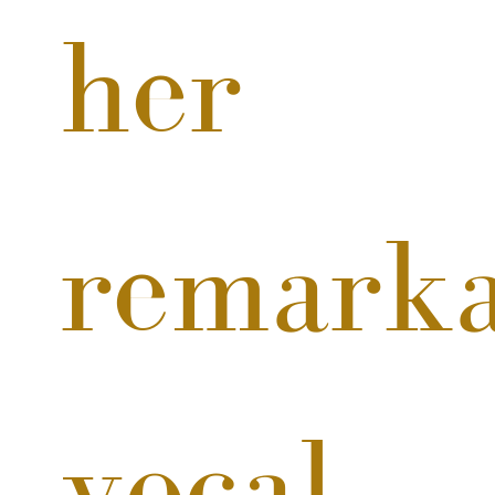
her 
remarka
vocal 