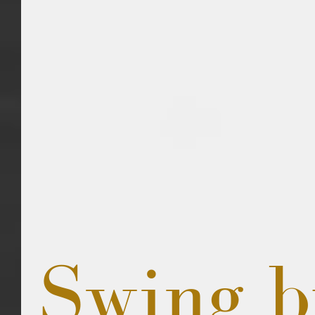
Swing b