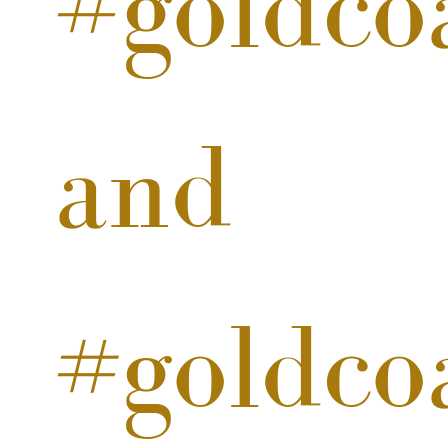
#goldco
and
#goldco