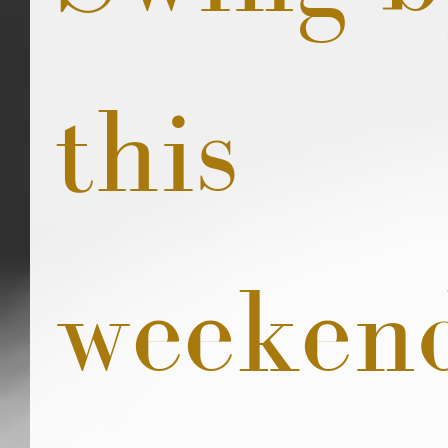
this 
weeken