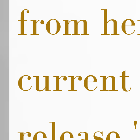
from he
current
release '